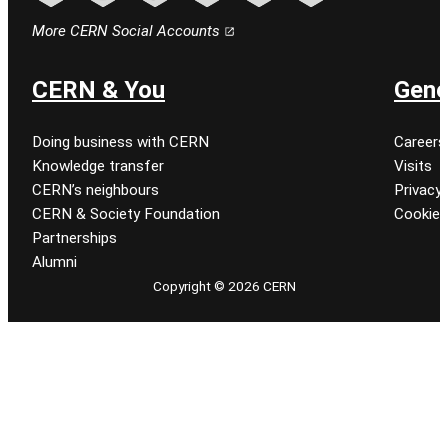
Follow CERN on facebook
Follow CERN on instagram
Follow CERN on tiktok
Follow CERN on x
Follow CERN on linkedin
Follow CERN on youtu
More CERN Social Accounts
CERN & You
Gene
Doing business with CERN
Careers
Knowledge transfer
Visits
CERN’s neighbours
Privacy 
CERN & Society Foundation
Cookie
Partnerships
Alumni
Copyright © 2026 CERN