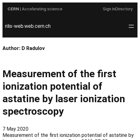
Skip
CERN
| Accelerating science
Sign In
Directory
to
content
rilis-web.web.cern.ch
Author:
D Radulov
Measurement of the first
ionization potential of
astatine by laser ionization
spectroscopy
7 May 2020
Measurement of the first ionization potential of astatine by