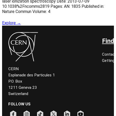
laser ionization spectroscopy Date: 2013-07-09
10.1038%2Fncomms2819 Pages: AN: 1835 Published in:
Nature Commun Volume: 4
Explore →
Find
Contact
Getting
CERN
Esplanade des Particules 1
P.O. Box
1211 Geneva 23
Switzerland
FOLLOW US