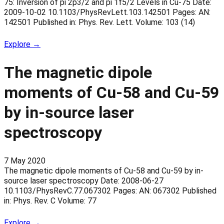
75: Inversion of pi 2p3/2 and pi 1f5/2 Levels in Cu-75 Date:
2009-10-02 10.1103/PhysRevLett.103.142501 Pages: AN:
142501 Published in: Phys. Rev. Lett. Volume: 103 (14)
Explore →
The magnetic dipole
moments of Cu-58 and Cu-59
by in-source laser
spectroscopy
7 May 2020
The magnetic dipole moments of Cu-58 and Cu-59 by in-
source laser spectroscopy Date: 2008-06-27
10.1103/PhysRevC.77.067302 Pages: AN: 067302 Published
in: Phys. Rev. C Volume: 77
Explore →