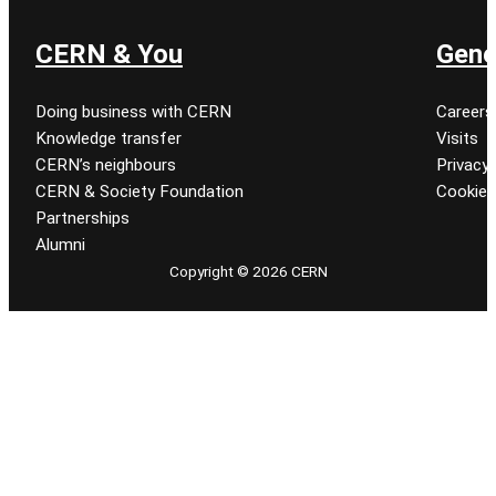
CERN & You
Gene
Doing business with CERN
Careers
Knowledge transfer
Visits
CERN’s neighbours
Privacy 
CERN & Society Foundation
Cookie
Partnerships
Alumni
Copyright © 2026 CERN