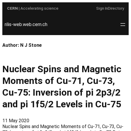
Skip
CERN
| Accelerating science
Sign In
Directory
to
content
rilis-web.web.cern.ch
Author:
N J Stone
Nuclear Spins and Magnetic
Moments of Cu-71, Cu-73,
Cu-75: Inversion of pi 2p3/2
and pi 1f5/2 Levels in Cu-75
11 May 2020
Nuclear Spins and Magnetic Moments of Cu-71, Cu-73, Cu-