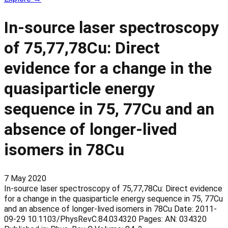
In-source laser spectroscopy
of 75,77,78Cu: Direct
evidence for a change in the
quasiparticle energy
sequence in 75, 77Cu and an
absence of longer-lived
isomers in 78Cu
7 May 2020
In-source laser spectroscopy of 75,77,78Cu: Direct evidence
for a change in the quasiparticle energy sequence in 75, 77Cu
and an absence of longer-lived isomers in 78Cu Date: 2011-
09-29 10.1103/PhysRevC.84.034320 Pages: AN: 034320