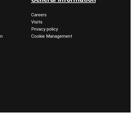
Careers
Visits
Privacy policy
on
Cookie Management