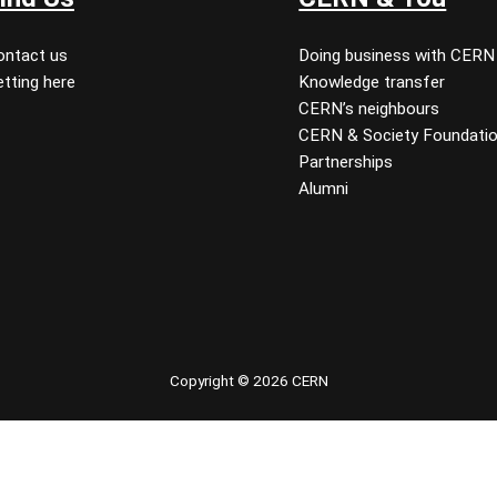
ontact us
Doing business with CERN
tting here
Knowledge transfer
CERN’s neighbours
CERN & Society Foundati
Partnerships
Alumni
 youtube
Copyright © 2026 CERN