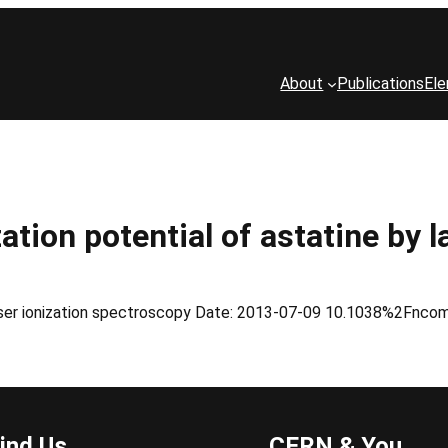
About
Publications
El
ation potential of astatine by 
y laser ionization spectroscopy Date: 2013-07-09 10.1038%2Fn
ind Us
CERN & You