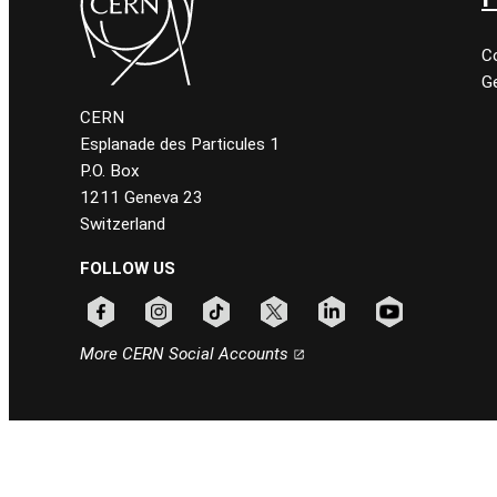
C
Ge
CERN
Esplanade des Particules 1
P.O. Box
1211 Geneva 23
Switzerland
FOLLOW US
Follow CERN on facebook
Follow CERN on instagram
Follow CERN on tiktok
Follow CERN on x
Follow CERN on linkedin
Follow CERN on
More CERN Social Accounts