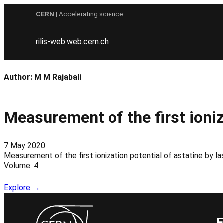
Skip
CERN
| Accelerating science
to
content
rilis-web.web.cern.ch
Author:
M M Rajabali
Measurement of the first ioniz
7 May 2020
Measurement of the first ionization potential of astatine b
Volume: 4
Explore →
F