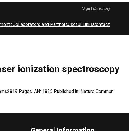
Sign In
Directory
ements
Collaborators and Partners
Useful Links
Contact
laser ionization spectroscopy
comms2819 Pages: AN: 1835 Published in: Nature Commun
General Information